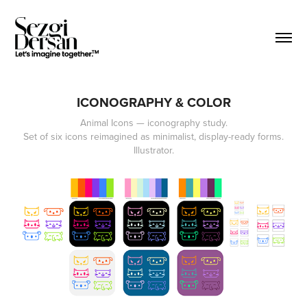
ICONOGRAPHY & COLOR
Animal Icons — iconography study.
Set of six icons reimagined as minimalist, display-ready forms.
Illustrator.