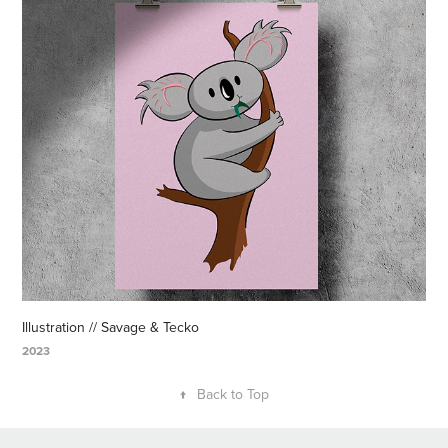
Illustration // Savage & Tecko
2023
↑
Back to Top