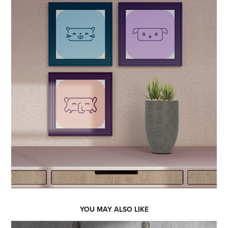
YOU MAY ALSO LIKE