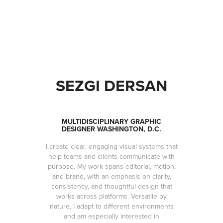
SEZGI DERSAN
MULTIDISCIPLINARY GRAPHIC
DESIGNER WASHINGTON, D.C.
I create clear, engaging visual systems that
help teams and clients communicate with
purpose. My work spans editorial, motion,
and brand, with an emphasis on clarity,
consistency, and thoughtful design that
works across platforms. Versatile by
nature, I adapt to different environments
and am especially interested in